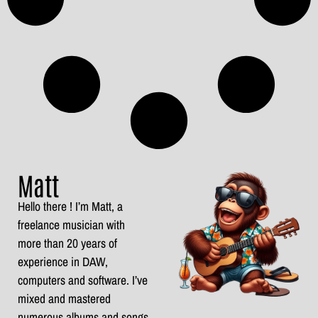
Matt
Hello there ! I’m Matt, a
freelance musician with
more than 20 years of
experience in DAW,
computers and software. I’ve
mixed and mastered
numerous albums and songs