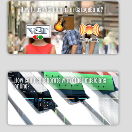
How to use VST plugins in GarageBand?
How can I collaborate with other musicians
online?