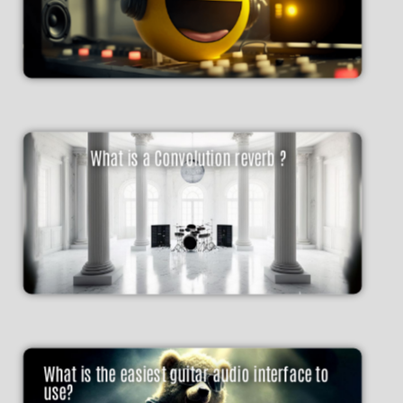
What is a Convolution reverb ?
What is the easiest guitar audio interface to
use?