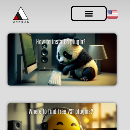
How to install a plugin?
Where to find free VST plugins?