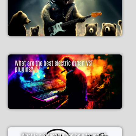
What are the best electric organ VST
plugins?
What is a Sidechain and how to use it?