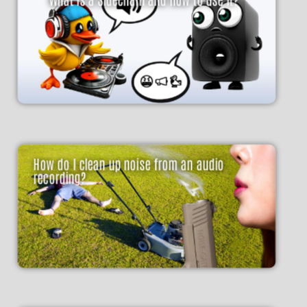
How do I clean up noise from an audio
recording?