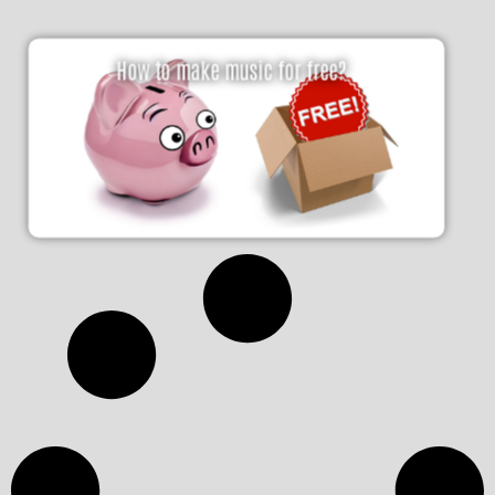
How to make music for free?