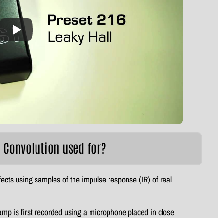
e Convolution used for?
fects using samples of the impulse response (IR) of real
amp is first recorded using a microphone placed in close