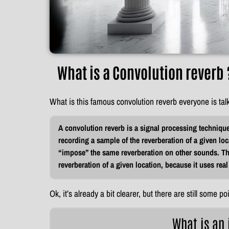
What is a Convolution reverb 
What is this famous convolution reverb everyone is tal
A convolution reverb is a signal processing technique 
recording a sample of the reverberation of a given loc
“impose” the same reverberation on other sounds. This
reverberation of a given location, because it uses real
Ok, it’s already a bit clearer, but there are still some poi
What is an