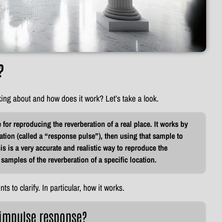
?
king about and how does it work? Let’s take a look.
for reproducing the reverberation of a real place. It works by
ation (called a “response pulse”), then using that sample to
 is a very accurate and realistic way to reproduce the
 samples of the reverberation of a specific location.
nts to clarify. In particular, how it works.
 impulse response?