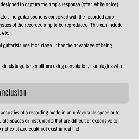
y designed to capture the amp’s response (often white noise).
ator, the guitar sound is convolved with the recorded amp
istics of the recorded amp to be reproduced. This can include
 etc.
guitarists use it on stage. It has the advantage of being
 simulate guitar amplifiers using convolution, like plugins with
onclusion
 acoustics of a recording made in an unfavorable space or to
late spaces or instruments that are difficult or expensive to
not exist and could not exist in real life!