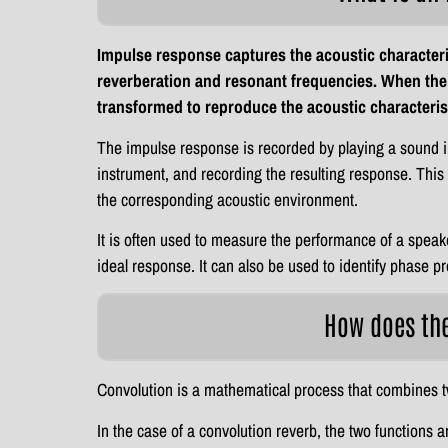
Impulse response captures the acoustic characteri
reverberation and resonant frequencies. When the 
transformed to reproduce the acoustic characterist
The impulse response is recorded by playing a sound imp
instrument, and recording the resulting response. This r
the corresponding acoustic environment.
It is often used to measure the performance of a speak
ideal response. It can also be used to identify phase 
How does th
Convolution is a mathematical process that combines t
In the case of a convolution reverb, the two functions 